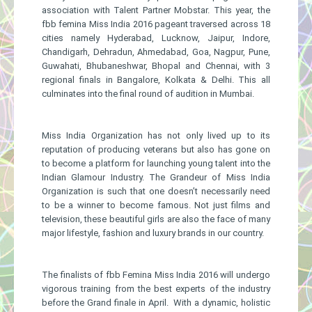
association with Talent Partner Mobstar. This year, the
fbb femina Miss India 2016 pageant traversed across 18
cities namely Hyderabad, Lucknow, Jaipur, Indore,
Chandigarh, Dehradun, Ahmedabad, Goa, Nagpur, Pune,
Guwahati, Bhubaneshwar, Bhopal and Chennai, with 3
regional finals in Bangalore, Kolkata & Delhi. This all
culminates into the final round of audition in Mumbai.
Miss India Organization has not only lived up to its
reputation of producing veterans but also has gone on
to become a platform for launching young talent into the
Indian Glamour Industry. The Grandeur of Miss India
Organization is such that one doesn’t necessarily need
to be a winner to become famous. Not just films and
television, these beautiful girls are also the face of many
major lifestyle, fashion and luxury brands in our country.
The finalists of fbb Femina Miss India 2016 will undergo
vigorous training from the best experts of the industry
before the Grand finale in April. With a dynamic, holistic