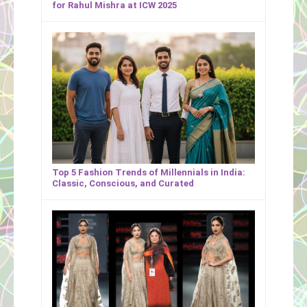
for Rahul Mishra at ICW 2025
Top 5 Fashion Trends of Millennials in India:
Classic, Conscious, and Curated