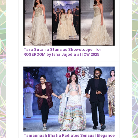
Tara Sutaria Stuns as Showstopper for
ROSEROOM by Isha Jajodia at ICW 2025
Tamannaah Bhatia Radiates Sensual Elegance