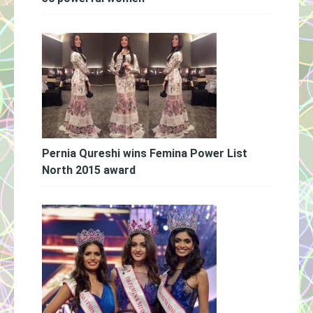
Pernia Qureshi wins Femina Power List
North 2015 award