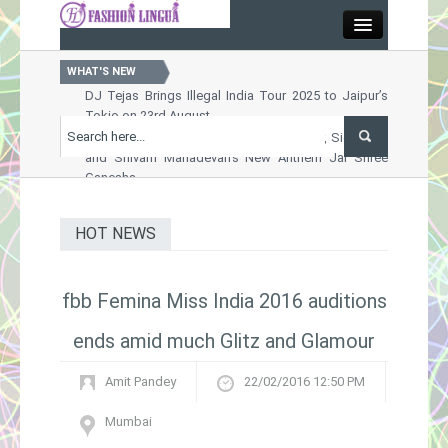
Close
WHAT'S NEW
DJ Tejas Brings Illegal India Tour 2025 to Jaipur’s
Tokio on 23rd August
Home
Celebrate Ganesh Chaturthi with Shankar, Siddharth
and Shivam Mahadevan’s New Anthem Jai Shree
Ganesha
Entertainment
Nussrat Jahan Sets the Screen Ablaze in Raktabeej
2 Song Order Chhara Border
HOT NEWS
Arts & Culture
OTT Releases This Week : A Packed Weekend of
Thrills, Drama and Entertainment Awaits
Khushi Kapoor Turns Muse for Rimzim Dadu’s
Fashion
fbb Femina Miss India 2016 auditions
Futuristic Oxynn Collection at ICW 2025
ends amid much Glitz and Glamour
Trends
Amit Pandey
22/02/2016 12:50 PM
Lifestyle
Mumbai
Designers