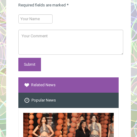
Required fields are marked
*
Related News
Popular News