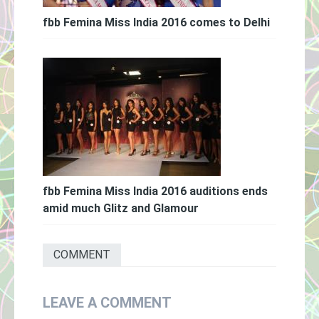
fbb Femina Miss India 2016 comes to Delhi
fbb Femina Miss India 2016 auditions ends
amid much Glitz and Glamour
COMMENT
LEAVE A COMMENT