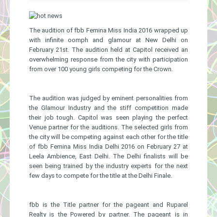
Gallery
The audition of fbb Femina Miss India 2016 wrapped up
with infinite oomph and glamour at New Delhi on
February 21st. The audition held at Capitol received an
overwhelming response from the city with participation
from over 100 young girls competing for the Crown.
The audition was judged by eminent personalities from
the Glamour Industry and the stiff competition made
their job tough. Capitol was seen playing the perfect
Venue partner for the auditions. The selected girls from
the city will be competing against each other for the title
of fbb Femina Miss India Delhi 2016 on February 27 at
Leela Ambience, East Delhi. The Delhi finalists will be
seen being trained by the industry experts for the next
few days to compete for the title at the Delhi Finale.
fbb is the Title partner for the pageant and Ruparel
Realty is the Powered by partner. The pageant is in