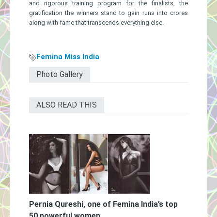
and rigorous training program for the finalists, the
gratification the winners stand to gain runs into crores
along with fame that transcends everything else.
Femina Miss India
Photo Gallery
ALSO READ THIS
Pernia Qureshi, one of Femina India’s top
50 powerful women