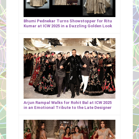
Bhumi Pednekar Turns Showstopper for Ritu
Kumar at ICW 2025 in a Dazzling Golden Look
Arjun Rampal Walks for Rohit Bal at ICW 2025
in an Emotional Tribute to the Late Designer