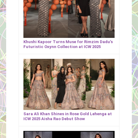
Khushi Kapoor Turns Muse for Rimzim Dadu’s
Futuristic Oxynn Collection at ICW 2025
Sara Ali Khan Shines in Rose Gold Lehenga at
ICW 2025 Aisha Rao Debut Show