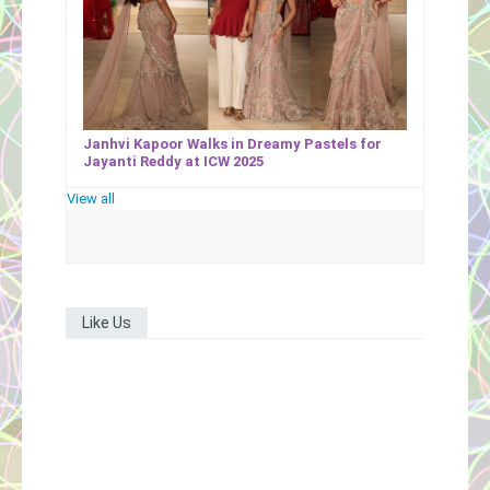
Janhvi Kapoor Walks in Dreamy Pastels for
Jayanti Reddy at ICW 2025
View all
Like Us