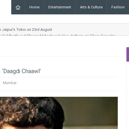
Home
Entertainment
Arts & Culture
Fashion
to Jaipur’s Tokio on 23rd August
ar, Siddharth and Shivam Mahadevan’s New Anthem Jai Shree Ganesha
g Order Chhara Border
Drama and Entertainment Awaits
ynn Collection at ICW 2025
m ‘Daagdi Chaawl’
Mumbai