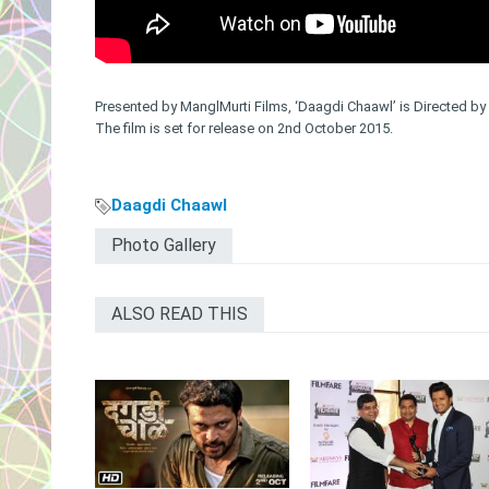
Presented by ManglMurti Films, ‘Daagdi Chaawl’ is Directed 
The film is set for release on 2nd October 2015.
Daagdi Chaawl
Photo Gallery
ALSO READ THIS