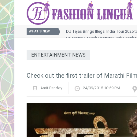
DJ Tejas Brings Illegal India Tour 2025 
WHAT'S NEW
Celebrate Ganesh Chaturthi with Shank
Nussrat Jahan Sets the Screen Ablaze in Raktabeej 2 Son
OTT Releases This Week : A Packed Weekend of Thrills, 
ENTERTAINMENT NEWS
Khushi Kapoor Turns Muse for Rimzim Dadu’s Futuristic Ox
Check out the first trailer of Marathi Fil
Amit Pandey
24/09/2015 10:59 PM