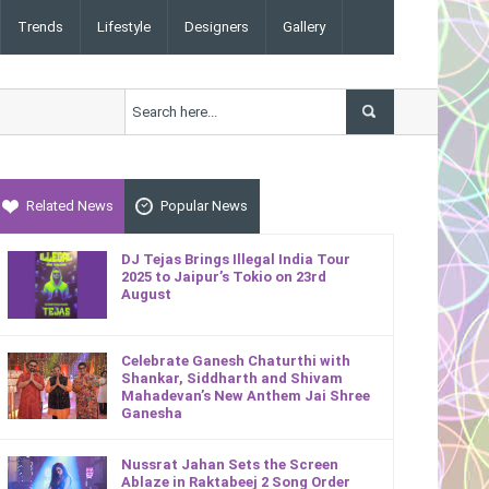
Trends
Lifestyle
Designers
Gallery
Related News
Popular News
DJ Tejas Brings Illegal India Tour
2025 to Jaipur’s Tokio on 23rd
August
Celebrate Ganesh Chaturthi with
Shankar, Siddharth and Shivam
Mahadevan’s New Anthem Jai Shree
Ganesha
Nussrat Jahan Sets the Screen
Ablaze in Raktabeej 2 Song Order