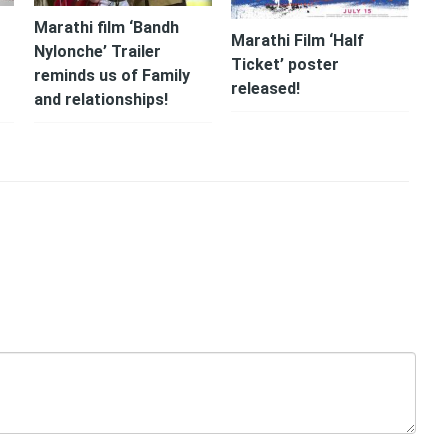
Marathi film ‘Bandh
Marathi Film ‘Half
r
Nylonche’ Trailer
Ticket’ poster
reminds us of Family
released!
and relationships!