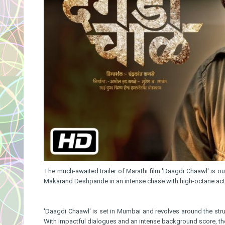
The much-awaited trailer of Marathi film 'Daagdi Chaawl' is o
Makarand Deshpande in an intense chase with high-octane actio
'Daagdi Chaawl' is set in Mumbai and revolves around the stru
With impactful dialogues and an intense background score, the 