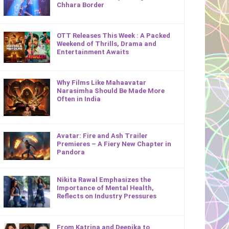
Chhara Border
OTT Releases This Week : A Packed
Weekend of Thrills, Drama and
Entertainment Awaits
Why Films Like Mahaavatar
Narasimha Should Be Made More
Often in India
Avatar: Fire and Ash Trailer
Premieres – A Fiery New Chapter in
Pandora
Nikita Rawal Emphasizes the
Importance of Mental Health,
Reflects on Industry Pressures
From Katrina and Deepika to