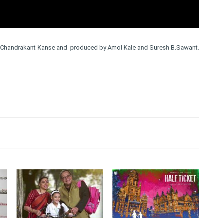
by Chandrakant Kanse and produced by Amol Kale and Suresh B.Sawant.