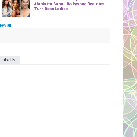
Alankrita Sahai: Bollywood Beauties
Turn Boss Ladies
iew all
Like Us