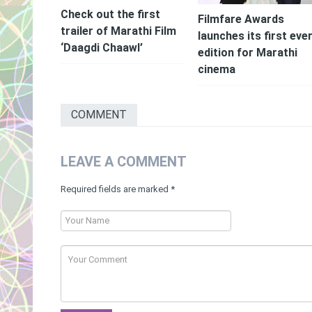
Check out the first
Filmfare Awards
trailer of Marathi Film
launches its first eve
‘Daagdi Chaawl’
edition for Marathi
cinema
COMMENT
LEAVE A COMMENT
Required fields are marked
*