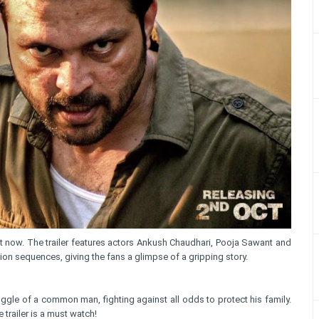
ut now. The trailer features actors Ankush Chaudhari, Pooja Sawant and
n sequences, giving the fans a glimpse of a gripping story.
ggle of a common man, fighting against all odds to protect his family.
trailer is a must watch!