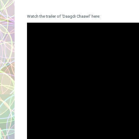
Watch the trailer of 'Daagdi Chaawl' here: