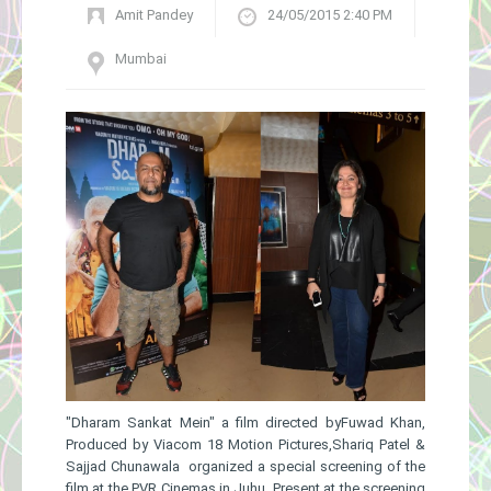
Amit Pandey
24/05/2015 2:40 PM
Gallery
Mumbai
"Dharam Sankat Mein" ​a film directed byFuwad Khan,
Produce​d by Viacom 18 Motion Pictures,Shariq Patel &
Sajjad Chunawala ​organized a special screening of the
film at the PVR Cinemas in Juhu. Present at the screening