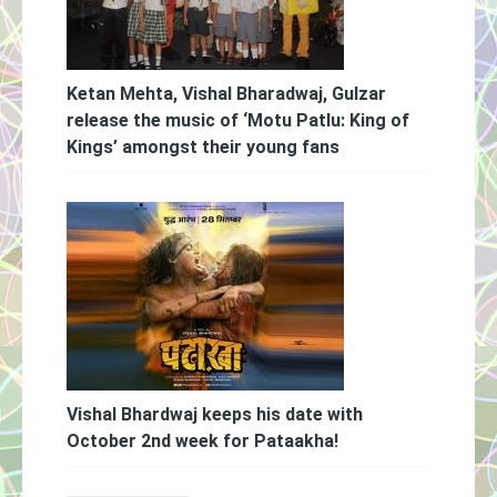
Ketan Mehta, Vishal Bharadwaj, Gulzar
release the music of ‘Motu Patlu: King of
Kings’ amongst their young fans
Vishal Bhardwaj keeps his date with
October 2nd week for Pataakha!