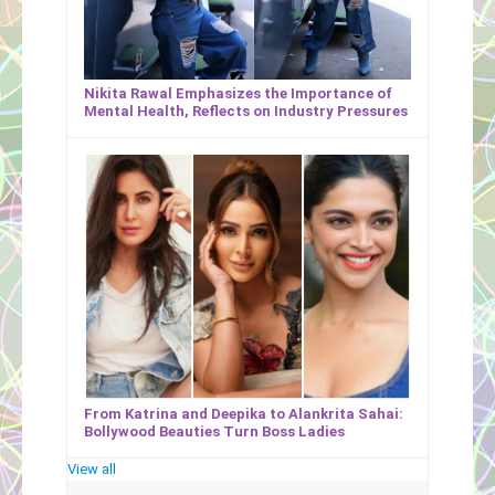
Nikita Rawal Emphasizes the Importance of
Mental Health, Reflects on Industry Pressures
From Katrina and Deepika to Alankrita Sahai:
Bollywood Beauties Turn Boss Ladies
View all