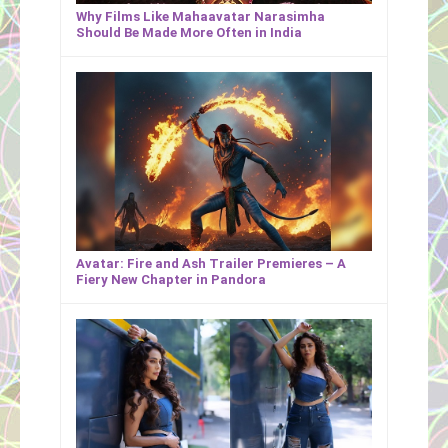
Why Films Like Mahaavatar Narasimha
Should Be Made More Often in India
Avatar: Fire and Ash Trailer Premieres – A
Fiery New Chapter in Pandora