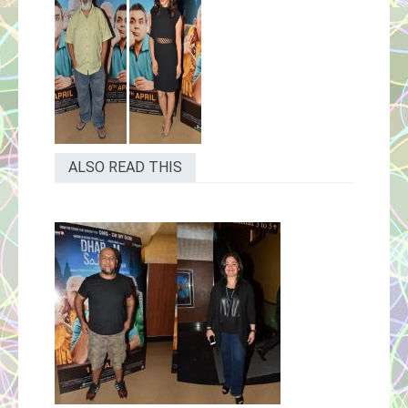
ALSO READ THIS