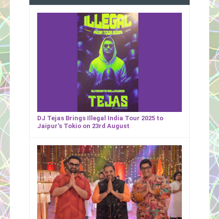
DJ Tejas Brings Illegal India Tour 2025 to
Jaipur’s Tokio on 23rd August