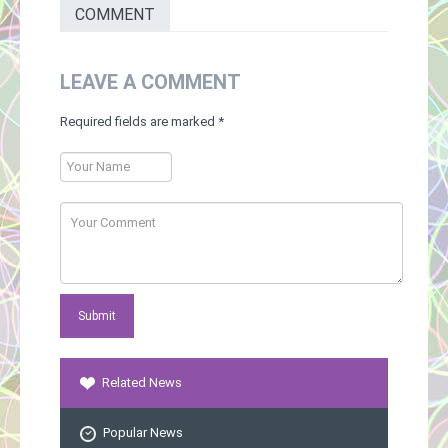
COMMENT
LEAVE A COMMENT
Required fields are marked
*
Related News
Popular News