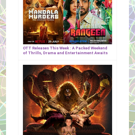
OTT Releases This Week : A Packed Weekend
of Thrills, Drama and Entertainment Awaits