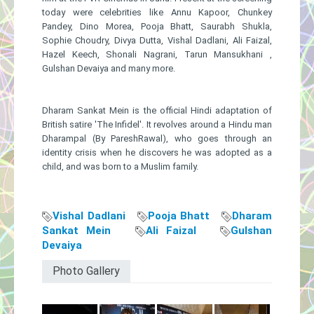
today ​were​ celebrities like Annu Kapoor, Chunkey
Pandey, Dino Morea, Pooja Bhatt, Saurabh Shukla,
Sophie Choudry, Divya Dutta, Vishal Dadlani, Ali Faizal,
Hazel Keech, Shonali Nagrani, Tarun Mansukhani ,
Gulshan Devaiya ​and many more.
Dharam​ ​Sankat Mein ​is ​the official Hindi adaptation of
British satire 'The Infidel'. It revolves around a Hindu man
Dharampal (By PareshRawal), who goes through an
identity crisis when he discovers he was adopted as a
child, and was born to a Muslim family.
Vishal Dadlani
Pooja Bhatt
Dharam
Sankat Mein
Ali Faizal
Gulshan
Devaiya
Photo Gallery