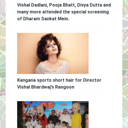
Vishal Dadlani, Pooja Bhatt, Divya Dutta and
many more attended the special screening
of Dharam Sankat Mein.
Kangana sports short hair for Director
Vishal Bhardwaj’s Rangoon