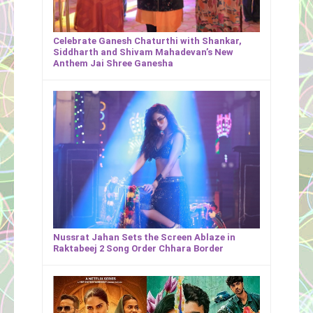
Celebrate Ganesh Chaturthi with Shankar,
Siddharth and Shivam Mahadevan’s New
Anthem Jai Shree Ganesha
Nussrat Jahan Sets the Screen Ablaze in
Raktabeej 2 Song Order Chhara Border