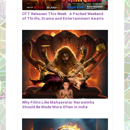
OTT Releases This Week : A Packed Weekend
of Thrills, Drama and Entertainment Awaits
Why Films Like Mahaavatar Narasimha
Should Be Made More Often in India