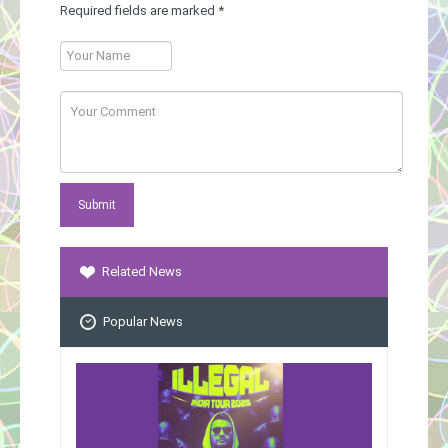
Required fields are marked
*
Related News
Popular News