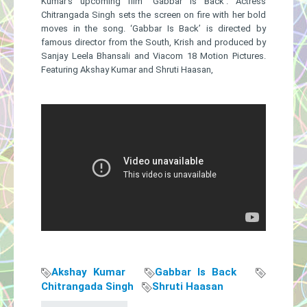
Kumar’s upcoming film ‘Gabbar Is Back’. Actress
Chitrangada Singh sets the screen on fire with her bold
moves in the song. ‘Gabbar Is Back’ is directed by
famous director from the South, Krish and produced by
Sanjay Leela Bhansali and Viacom 18 Motion Pictures.
Featuring Akshay Kumar and Shruti Haasan,
Akshay Kumar
Gabbar Is Back
Chitrangada Singh
Shruti Haasan