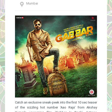
Mumbai
Gallery
Catch an exclusive sneak-peek into the first 10 sec teaser
of the sizzling hot number ‘Aao Raja’ from Akshay