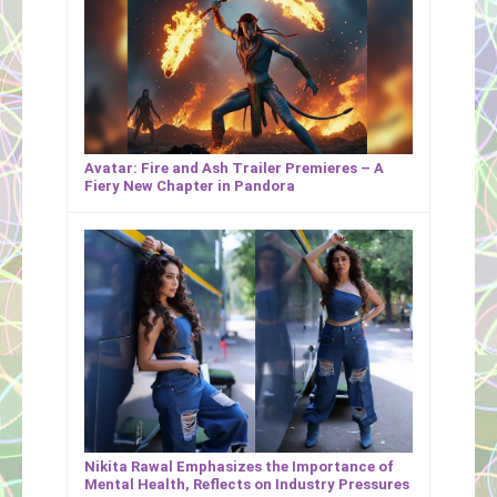
Avatar: Fire and Ash Trailer Premieres – A
Fiery New Chapter in Pandora
Nikita Rawal Emphasizes the Importance of
Mental Health, Reflects on Industry Pressures