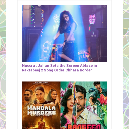
Nussrat Jahan Sets the Screen Ablaze in
Raktabeej 2 Song Order Chhara Border