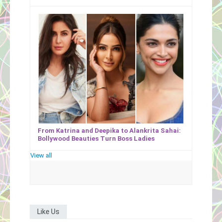
From Katrina and Deepika to Alankrita Sahai:
Bollywood Beauties Turn Boss Ladies
View all
Like Us