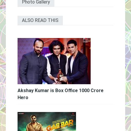
Photo Gallery
ALSO READ THIS
Akshay Kumar is Box Office 1000 Crore
Hero