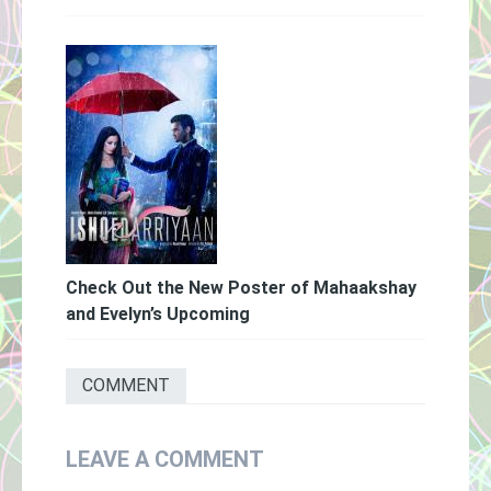
Check Out the New Poster of Mahaakshay
and Evelyn’s Upcoming
COMMENT
LEAVE A COMMENT