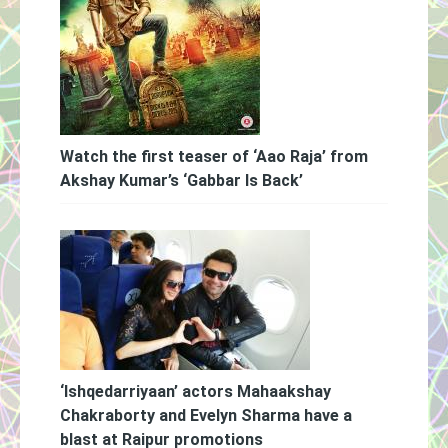
Watch the first teaser of ‘Aao Raja’ from
Akshay Kumar’s ‘Gabbar Is Back’
‘Ishqedarriyaan’ actors Mahaakshay
Chakraborty and Evelyn Sharma have a
blast at Raipur promotions