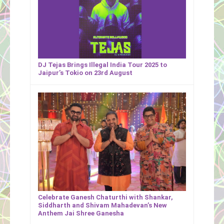
DJ Tejas Brings Illegal India Tour 2025 to
Jaipur’s Tokio on 23rd August
Celebrate Ganesh Chaturthi with Shankar,
Siddharth and Shivam Mahadevan’s New
Anthem Jai Shree Ganesha