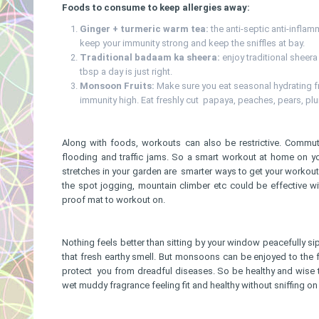
Foods to consume to keep allergies away:
Ginger + turmeric warm tea:
the anti-septic anti-infla
keep your immunity strong and keep the sniffles at bay.
Traditional badaam ka sheera:
enjoy traditional sheera
tbsp a day is just right.
Monsoon Fruits:
Make sure you eat seasonal hydrating fr
immunity high. Eat freshly cut papaya, peaches, pears, pl
Along with foods, workouts can also be restrictive. Commu
flooding and traffic jams. So a smart workout at home on y
stretches in your garden are smarter ways to get your workout
the spot jogging, mountain climber etc could be effective wit
proof mat to workout on.
Nothing feels better than sitting by your window peacefully sip
that fresh earthy smell. But monsoons can be enjoyed to the ful
protect you from dreadful diseases. So be healthy and wise 
wet muddy fragrance feeling fit and healthy without sniffing o