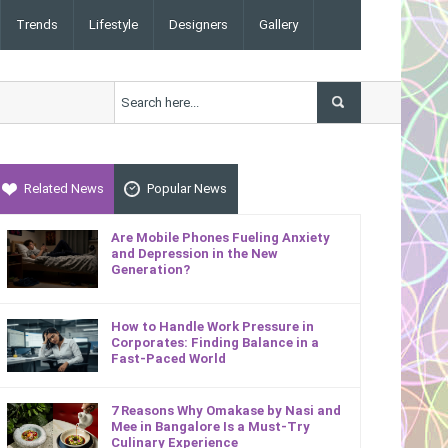
Trends
Lifestyle
Designers
Gallery
Related News
Popular News
Are Mobile Phones Fueling Anxiety
and Depression in the New
Generation?
How to Handle Work Pressure in
Corporates: Finding Balance in a
Fast-Paced World
7 Reasons Why Omakase by Nasi and
Mee in Bangalore Is a Must-Try
Culinary Experience