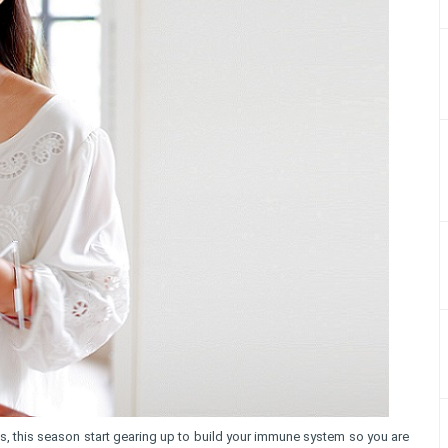
es, this season start gearing up to build your immune system so you are