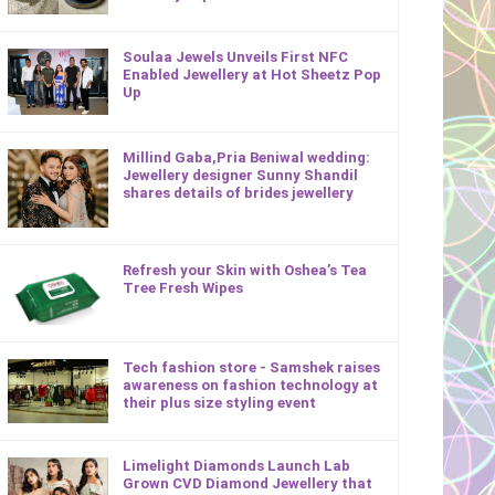
Soulaa Jewels Unveils First NFC
Enabled Jewellery at Hot Sheetz Pop
Up
Millind Gaba,Pria Beniwal wedding:
Jewellery designer Sunny Shandil
shares details of brides jewellery
Refresh your Skin with Oshea’s Tea
Tree Fresh Wipes
Tech fashion store - Samshek raises
awareness on fashion technology at
their plus size styling event
Limelight Diamonds Launch Lab
Grown CVD Diamond Jewellery that