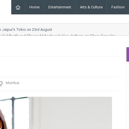
Home
Entertainment
Arts & Culture
Fashion
to Jaipur’s Tokio on 23rd August
ar, Siddharth and Shivam Mahadevan’s New Anthem Jai Shree Ganesha
g Order Chhara Border
Drama and Entertainment Awaits
ynn Collection at ICW 2025
Mumbai