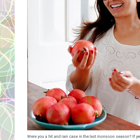
Were you a hit and rain case in the last monsoon season? If y