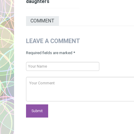
daughters
COMMENT
LEAVE A COMMENT
Required fields are marked
*