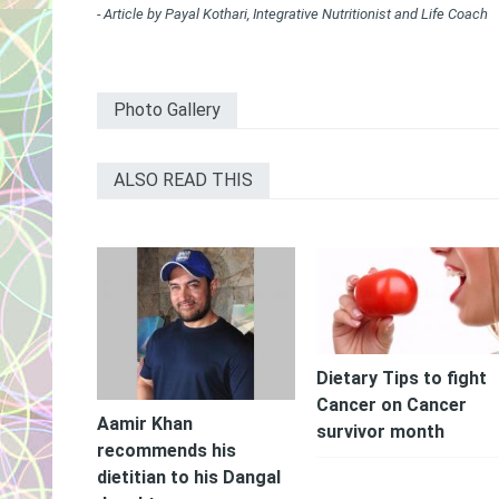
- Article by Payal Kothari, Integrative Nutritionist and Life Coach
Photo Gallery
ALSO READ THIS
Dietary Tips to fight
Cancer on Cancer
Aamir Khan
survivor month
recommends his
dietitian to his Dangal