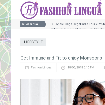
DJ Tejas Brings Illegal India Tour 2025 
WHAT'S NEW
Celebrate Ganesh Chaturthi with Shank
Nussrat Jahan Sets the Screen Ablaze in Raktabeej 2 Son
OTT Releases This Week : A Packed Weekend of Thrills, 
LIFESTYLE
Khushi Kapoor Turns Muse for Rimzim Dadu’s Futuristic Ox
Get Immune and Fit to enjoy Monsoons
Fashion Lingua
18/06/2018 6:10 PM