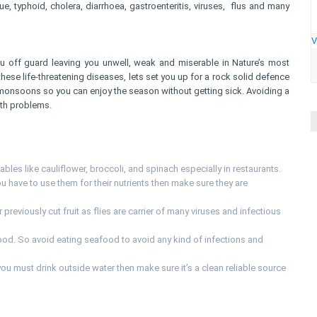
e, typhoid, cholera, diarrhoea, gastroenteritis, viruses, flus and many
V
u off guard leaving you unwell, weak and miserable in Nature’s most
hese life-threatening diseases, lets set you up for a rock solid defence
 monsoons so you can enjoy the season without getting sick. Avoiding a
lth problems.
bles like cauliflower, broccoli, and spinach especially in restaurants.
u have to use them for their nutrients then make sure they are
r previously cut fruit as flies are carrier of many viruses and infectious
d. So avoid eating seafood to avoid any kind of infections and
 you must drink outside water then make sure it’s a clean reliable source