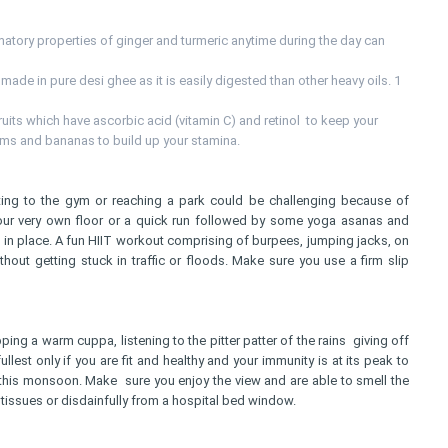
mmatory properties of ginger and turmeric anytime during the day can
 made in pure desi ghee as it is easily digested than other heavy oils. 1
uits which have ascorbic acid (vitamin C) and retinol to keep your
ums and bananas to build up your stamina.
ting to the gym or reaching a park could be challenging because of
our very own floor or a quick run followed by some yoga asanas and
 in place. A fun HIIT workout comprising of burpees, jumping jacks, on
hout getting stuck in traffic or floods. Make sure you use a firm slip
ping a warm cuppa, listening to the pitter patter of the rains giving off
lest only if you are fit and healthy and your immunity is at its peak to
this monsoon. Make sure you enjoy the view and are able to smell the
n tissues or disdainfully from a hospital bed window.