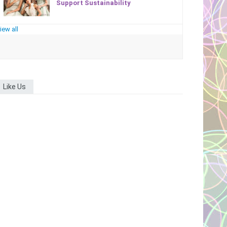
Support Sustainability
iew all
Like Us