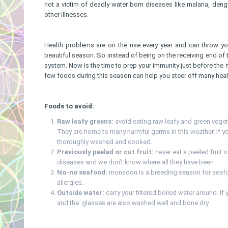
not a victim of deadly water born diseases like malaria, dengu
other illnesses.
Health problems are on the rise every year and can throw yo
beautiful season. So instead of being on the receiving end of t
system. Now is the time to prep your immunity just before the
few foods during this season can help you steer off many hea
Foods to avoid:
Raw leafy greens:
avoid eating raw leafy and green vegeta
They are home to many harmful germs in this weather. If yo
thoroughly washed and cooked.
Previously peeled or cut fruit:
never eat a peeled fruit o
diseases and we don’t know where all they have been.
No-no seafood:
monsoon is a breeding season for seafoo
allergies.
Outside water:
carry your filtered boiled water around. If
and the glasses are also washed well and bone dry.